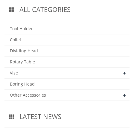
ALL CATEGORIES
Tool Holder
Collet
Dividing Head
Rotary Table
+
Vise
Boring Head
+
Other Accessories
LATEST NEWS