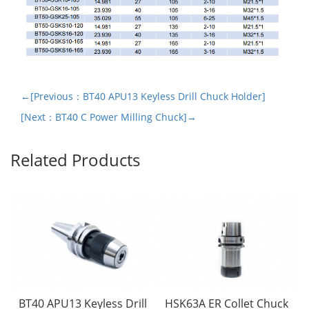
←[Previous：BT40 APU13 Keyless Drill Chuck Holder]
[Next：BT40 C Power Milling Chuck]→
Related Products
BT40 APU13 Keyless Drill
HSK63A ER Collet Chuck