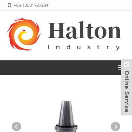
+86-13581727234
Toggl
navig