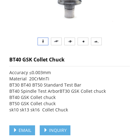
BT40 GSK Collet Chuck
Accuracy ≤0.003mm
Material 20CrMnTi
BT30 BT40 BT50 Standard Test Bar
BT40 Spindle Test ArborBT30 GSK Collet chuck
BT40 GSK Collet chuck
BT50 GSK Collet chuck
sk10 sk13 sk16 Collet Chuck
EMAIL
INQUIRY