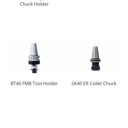
Chuck Holder
BT40 FMB Tool Holder
SK40 ER Collet Chuck