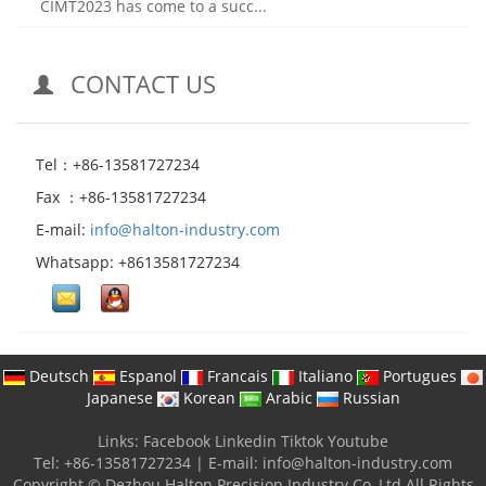
CIMT2023 has come to a succ...
CONTACT US
Tel：+86-13581727234
Fax ：+86-13581727234
E-mail:
info@halton-industry.com
Whatsapp: +8613581727234
Deutsch
Espanol
Francais
Italiano
Portugues
Japanese
Korean
Arabic
Russian
Links:
Facebook
Linkedin
Tiktok
Youtube
Tel: +86-13581727234
|
E-mail:
info@halton-industry.com
Copyright © Dezhou Halton Precision Industry Co.,Ltd All Rights